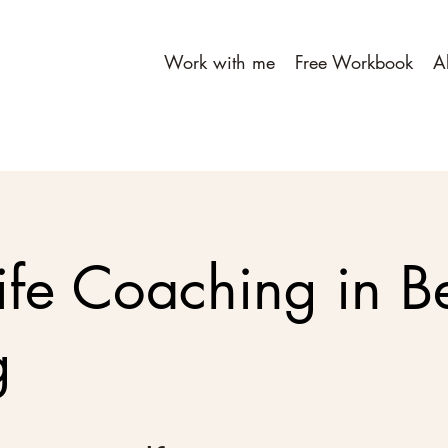
Work with me
Free Workbook
A
ife Coaching in Be
g