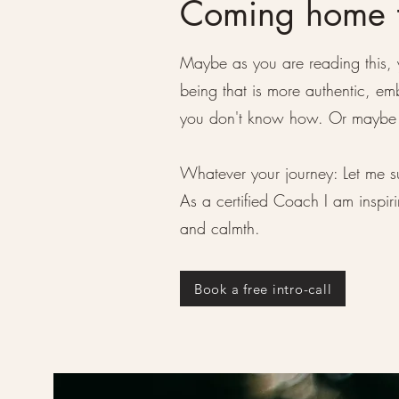
Coming home t
Maybe as you are reading this, 
being that is more authentic, 
you don't know how. Or maybe y
Whatever your journey: Let me s
As a certified Coach I am inspir
and calmth.
Book a free intro-call