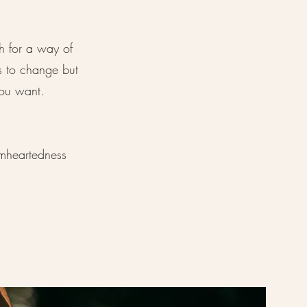
h for a way of
s to change but
ou want.
rmheartedness