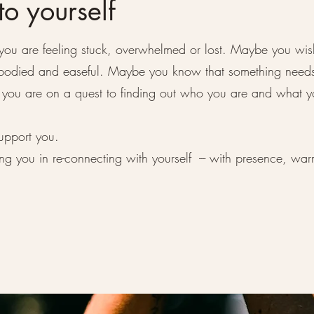
o yourself
you are feeling stuck, overwhelmed or lost. Maybe you wis
embodied and easeful. Maybe you know that something need
ou are on a quest to finding out who you are and what y
upport you.
ing you in re-connecting with yourself --- with presence, wa