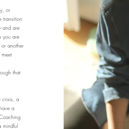
y, or
 transition
y—and are
is you are
t or another
o meet
a
ough that
crisis, a
 have a
e Coaching
a mindful