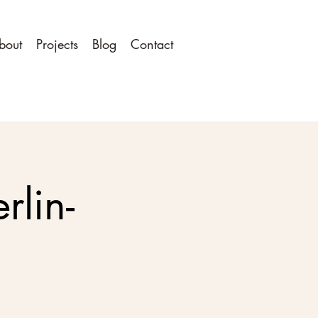
bout
Projects
Blog
Contact
rlin-